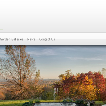
Garden Galleries
News
Contact Us