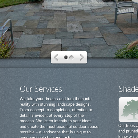
Our Services
Shade
We take your dreams and turn them into
reality with stunning landscape designs.
From concept to completion, attention to
detail is evident at every step of the
process. We listen intently to your ideas
Our trees a
and create the most beautiful outdoor space
and pruned 
possible – a landscape that is unique to
know which 
your personal style and taste.