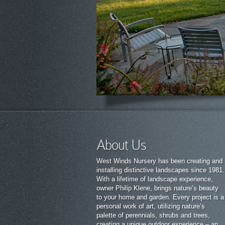
About Us
West Winds Nursery has been creating and
installing distinctive landscapes since 1981.
With a lifetime of landscape experience,
owner Philip Klene, brings nature’s beauty
to your home and garden. Every project is a
personal work of art, utilizing nature’s
palette of perennials, shrubs and trees,
creating a unique outdoor experience – an