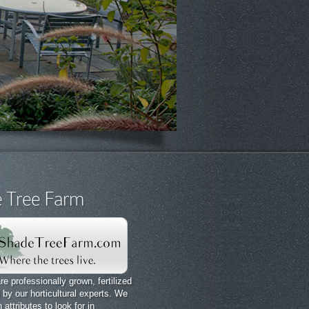
 Tree Farm
re professionally grown, fertilized
by our horticultural experts. We
attributes to look for in