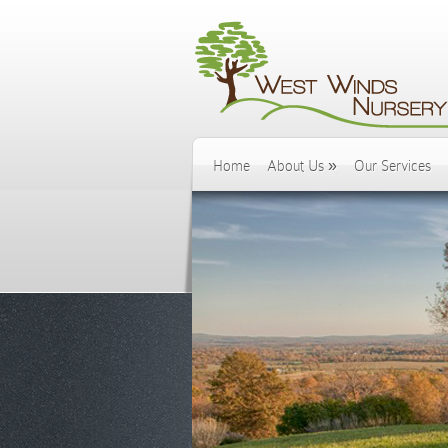
Home
About Us
»
Our Services