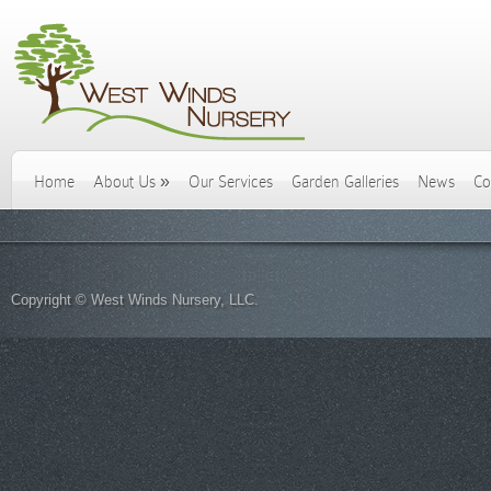
Home
About Us
»
Our Services
Garden Galleries
News
Co
Copyright © West Winds Nursery, LLC.