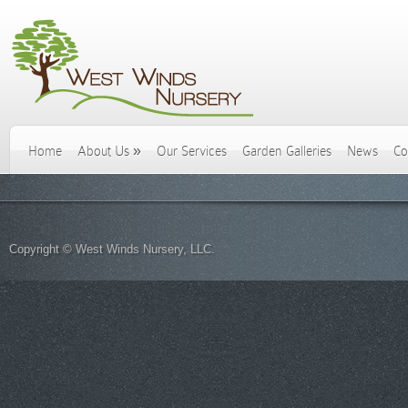
Home
About Us
»
Our Services
Garden Galleries
News
Co
Copyright © West Winds Nursery, LLC.