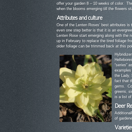
offer your garden 8 – 10 weeks of color. The 
when the blooms emerging till the flowers st
Attributes and culture
One of the Lenten Roses’ best attributes is t
even one step better is that it is an evergre
Lenten Rose start emerging along with the n
up in February to replace the tired foliage f
older foliage can be trimmed back at this poi
Hybridizer
Hellebore
“series” 
examples o
the Lady,
fact that 
gems. Colo
greens, s
is a list 
Deer Re
Additional
of gardene
Varietie