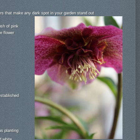
ers that make any dark spot in your garden stand out
ush of pink
le flower
established
s planting
d white