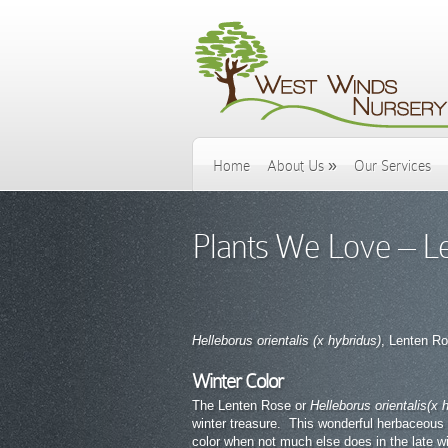
Home
About Us
»
Our Services
Plants We Love – L
Helleborus orientalis (x hybridus)
, Lenten R
Winter Color
The Lenten Rose or
Helleborus orientalis
(x 
winter treasure. This wonderful herbaceous
color when not much else does in the late w