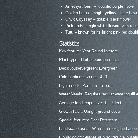
Amethyst Gem – double, purple flower
Golden Lotus – bright yellow – lime flow
Onyx Odyssey – double black flower
Pink Lady- single white flowers with a bl
Tutu – known for its bright pink red doub
Statistics
Key feature: Year Round Interest
Plant type: Herbaceous perennial
Deciduous/evergreen: Evergreen
Cold hardiness zones: 4 -9
Light needs: Partial to full sun
Water Needs: Requires regular watering till 
Average landscape size: 1 – 2 feet
Growth habit: Upright ground cover
Special features: Deer Resistant
Landscape uses: Winter interest, herbaceou
Flower color: Shades of pink, red, yellow an