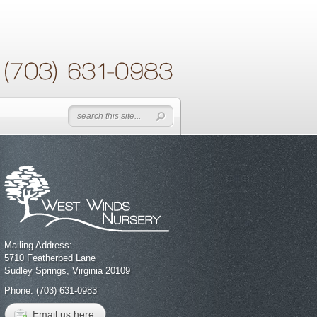
Mailing Address:
5710 Featherbed Lane
Sudley Springs, Virginia 20109
Phone: (703) 631-0983
Email us here