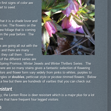
first signs of color are
art to seed.
hat it is a shade lover and
en too. The flowers on the
ew foliage that is coming
rom the year before. The
nt.
s are going all out with the
s and there are many
as they call them. Some
f the different series are
 Spring Promise, Winter Jewels and Winter Thrillers Series. The
there are so many stains gives a fantastic selection of flowering
rs and flower form vary widely from pinks to whites, purples to
ingles or
doubles
, petticoat style or picotee rimmed flowers. Below
of a few but there are hundreds of varities that you can check out.
sistant
ly, the Lenten Rose is deer resistant which is a major plus for a lot
rs that have frequent four legged visitors.
s