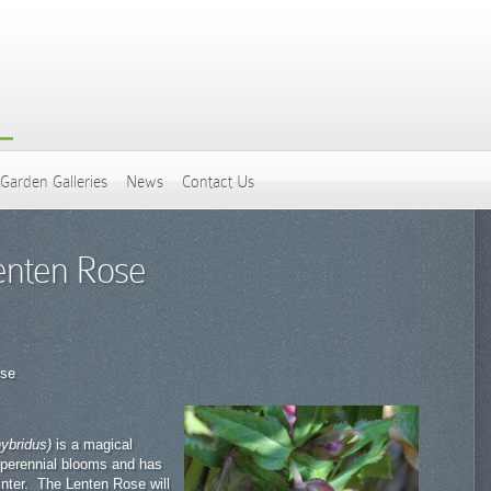
Garden Galleries
News
Contact Us
enten Rose
ose
hybridus)
is a magical
 perennial blooms and has
inter. The Lenten Rose will