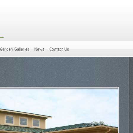
Garden Galleries
News
Contact Us