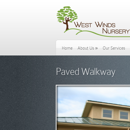
Home
About Us
»
Our Services
Paved Walkway