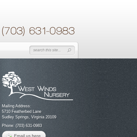
Mailing Address:
5710 Featherbed Lane
Sudley Springs, Virginia 20109
Phone: (703) 631-0983
Email us here