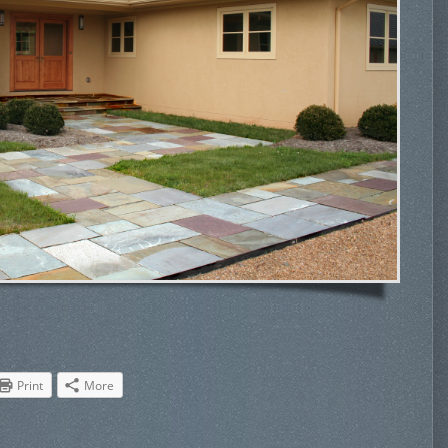
Print
More