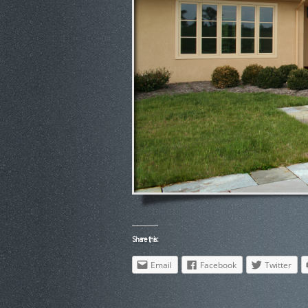
Share this:
Email
Facebook
Twitter