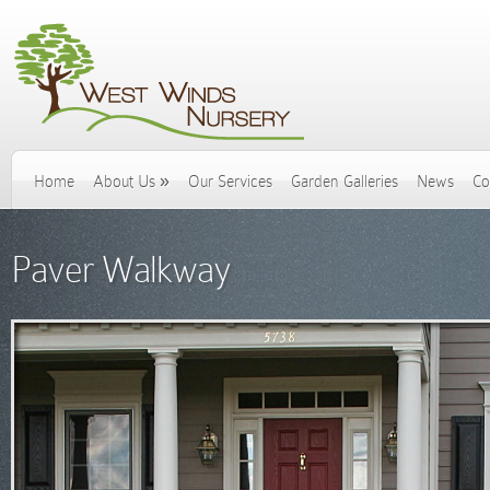
Home
About Us
»
Our Services
Garden Galleries
News
Co
Paver Walkway