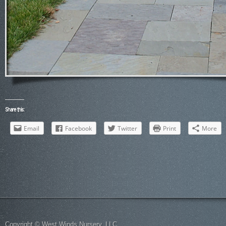
Share this:
Email
Facebook
Twitter
Print
More
Copyright © West Winds Nursery, LLC.