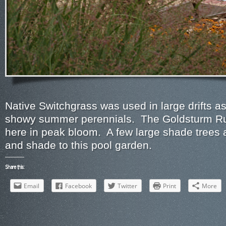
Native Switchgrass was used in large drifts a
showy summer perennials. The Goldsturm R
here in peak bloom. A few large shade trees ad
and shade to this pool garden.
Share this:
Email
Facebook
Twitter
Print
More