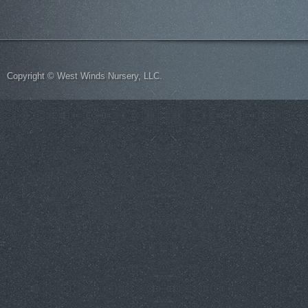
Copyright © West Winds Nursery, LLC.