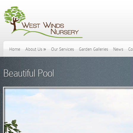
Home
About Us
»
Our Services
Garden Galleries
News
Co
Beautiful Pool