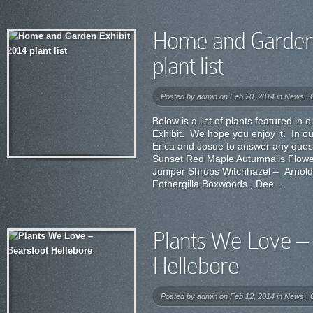
Home and Garden 
plant list
Posted by
admin
on Feb 20, 2014 in
News
|
Below is a list of plants featured 
Exhibit. We hope you enjoy it. In ou
Erica and Josue to answer any ques
Sunset Red Maple Autumnalis Flowe
Juniper Shrubs Witchhazel – Arnol
Fothergilla Boxwoods , Dee...
Plants We Love – 
Hellebore
Posted by
admin
on Feb 12, 2014 in
News
|