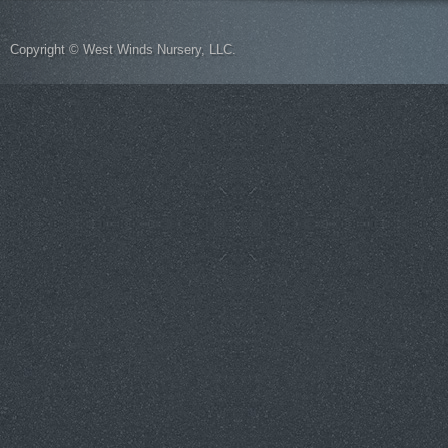
Copyright © West Winds Nursery, LLC.