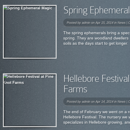
Spring Ephemeral
Posted by
admin
on Apr 15, 2014 in
News
|
C
The spring ephemerals bring a speci
spring. They are woodland dwellers
soils as the days start to get longer.
Hellebore Festival
Farms
Posted by
admin
on Apr 14, 2014 in
News
|
C
The end of February we went on a roa
Hellebore Festival. The nursery we 
specializes in Hellebore growing, and