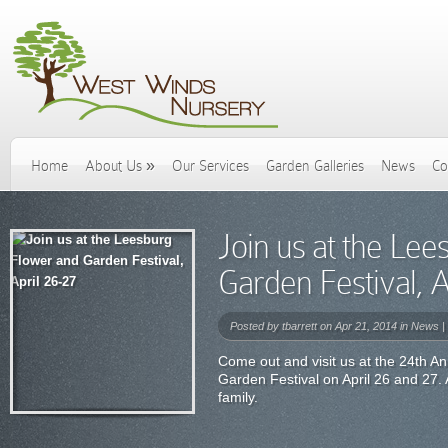
Home
About Us
»
Our Services
Garden Galleries
News
Co
Join us at the Le
Garden Festival, A
Posted by
tbarrett
on Apr 21, 2014 in
News
|
Come out and visit us at the 24th 
Garden Festival on April 26 and 27.
family.