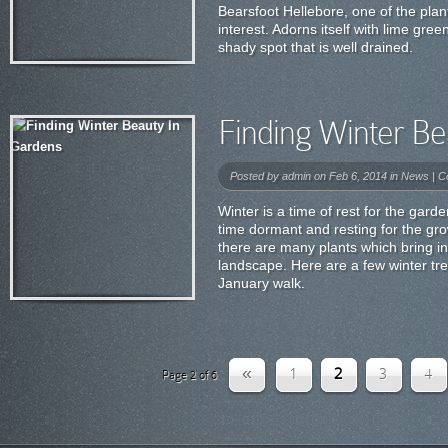
Bearsfoot Hellebore, one of the plan
interest. Adorns itself with lime gre
shady spot that is well drained.
Finding Winter Be
Posted by
admin
on Feb 6, 2014 in
News
|
C
Winter is a time of rest for the gard
time dormant and resting for the gr
there are many plants which bring in
landscape. Here are a few winter tr
January walk.
«
1
2
3
4
Page 2 of 6